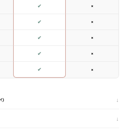
✔
×
✔
×
✔
×
✔
×
✔
×
↓
y!)
↓