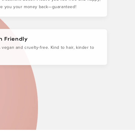
ive you your money back—guaranteed!
 Friendly
 vegan and cruelty-free. Kind to hair, kinder to
.