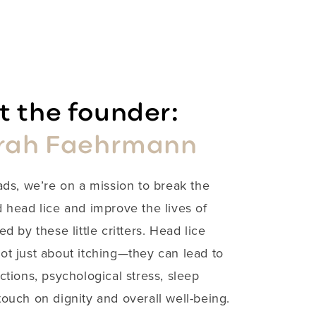
 the founder:
rah Faehrmann
ads, we’re on a mission to break the
 head lice and improve the lives of
ed by these little critters. Head lice
not just about itching—they can lead to
ections, psychological stress, sleep
ouch on dignity and overall well-being.