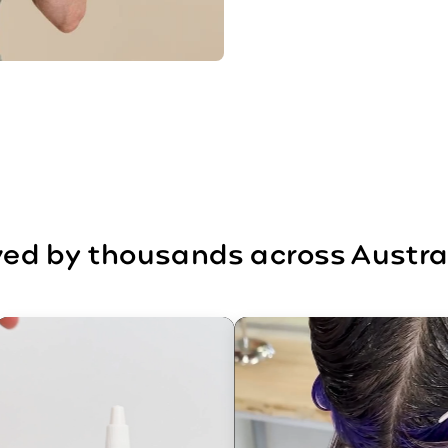
ed by thousands across Austra