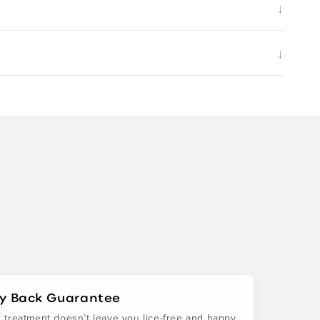
↓
↓
y Back Guarantee
ur treatment doesn’t leave you lice-free and happy,