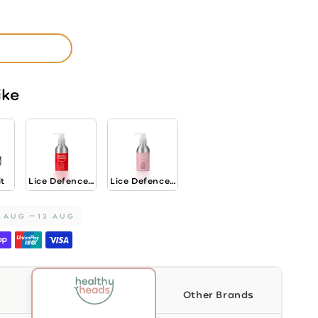
ike
nt
oner
it
Lice Defence...
Lice Defence...
1 AUG
13 AUG
Other Brands