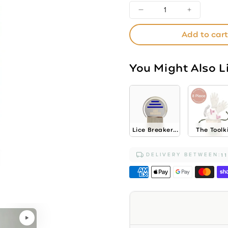
Decrease
Increase
quantity
quantity
Add to cart
for
for
Bubble-
Bubble-
Yum
Yum
You Might Also L
Nice
Nice
Control
Control
Treatment
Treatme
Conditioner
Conditi
Lice Breaker...
The Toolk
DELIVERY BETWEEN:
1