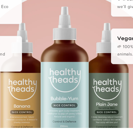
. Eco
we’ll g
Vegan
🌱 100%
and
animals