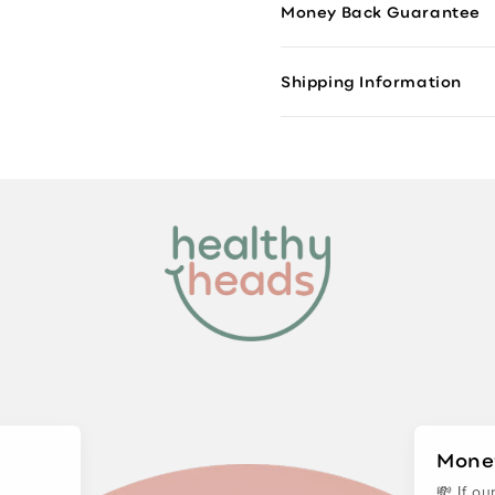
Money Back Guarantee
Shipping Information
Mone
💸 If o