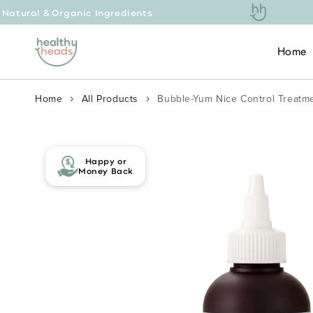
ic Ingredients
Free 
Skip to content
Home
Home
All Products
Bubble-Yum Nice Control Treatme
Skip to product
information
Happy or
Money Back