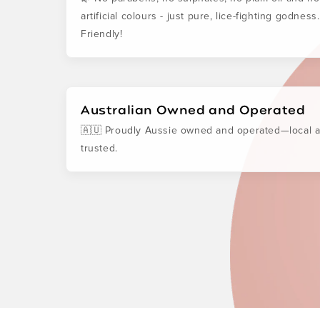
artificial colours - just pure, lice-fighting godness
Friendly!
Australian Owned and Operated
🇦🇺 Proudly Aussie owned and operated—local 
trusted.