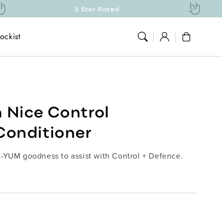
5 Star Rated
Na
Log
ockist
Cart
in
 Nice Control
Conditioner
E-YUM goodness to assist with Control + Defence.