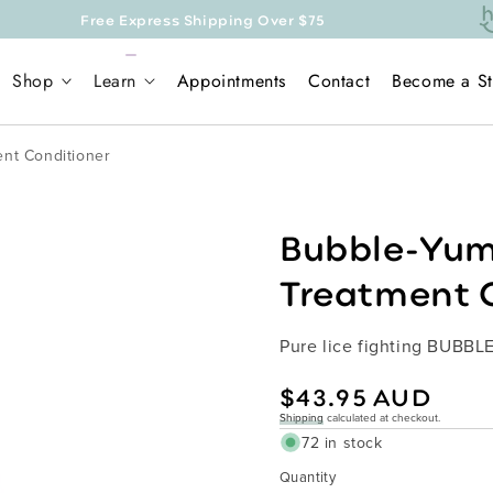
Express Shipping Over $75
Shop
Learn
Appointments
Contact
Become a St
nt Conditioner
Bubble-Yum
Treatment 
Pure lice fighting BUBBL
Regular
$43.95 AUD
price
Shipping
calculated at checkout.
72 in stock
Quantity