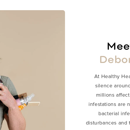
Meet
Debo
​At Healthy He
silence around
millions affect
infestations are 
bacterial inf
disturbances and t