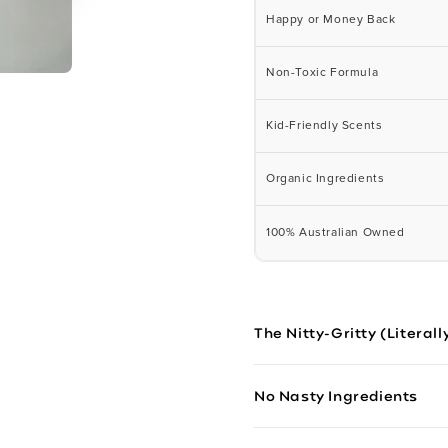
Happy or Money Back
Non-Toxic Formula
Kid-Friendly Scents
Organic Ingredients
100% Australian Owned
The Nitty-Gritty (Literall
No Nasty Ingredients