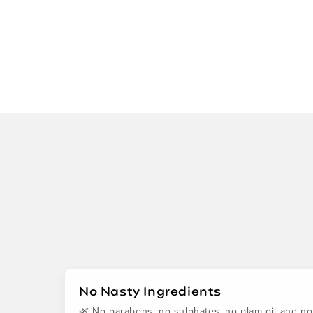
No Nasty Ingredients
🌿 No parabens, no sulphates, no plam oil and no