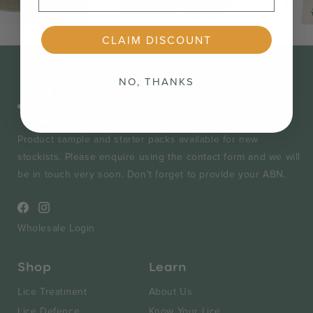
CLAIM DISCOUNT
NO, THANKS
Product sample and starter packs available for new
stockists. Please enquire using the contact form and we will
be in touch very soon. Don't forget to provide your ABN.
Facebook
Instagram
Wholesale Login
Shop
Learn
Lice Treatment
About Us
Lice Defence
Know Your Lice