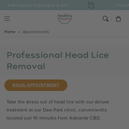
Skip to content
Free Express Shipping Over $75
5 Star R
Cart
Home
Appointments
Professional Head Lice
Removal
BOOK APPOINTMENT
Take the stress out of head lice with our deluxe
treatment at our Daw Park clinic, conveniently
located just 10 minutes from Adelaide CBD.