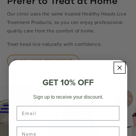
Prefer to Treat at Home
Our clinic uses the same trusted Healthy Heads Lice
Treatment Products, so you can enjoy professional-
quality care from the comfort of home.
Treat head lice naturally with confidence.
SHOP HOME TREATMENT
GET 10% OFF
Sign up to receive your discount.
Email