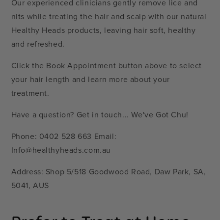
Our experienced clinicians gently remove lice and
nits while treating the hair and scalp with our natural
Healthy Heads products, leaving hair soft, healthy
and refreshed.
Click the Book Appointment button above to select
your hair length and learn more about your
treatment.
Have a question? Get in touch... We've Got Chu!
Phone: 0402 528 663 Email:
Info@healthyheads.com.au
Address: Shop 5/518 Goodwood Road, Daw Park, SA,
5041, AUS