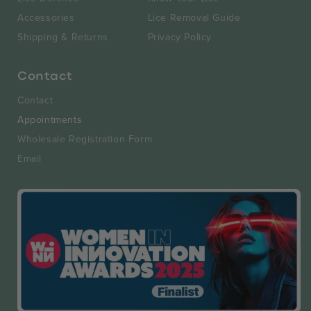
Accessories
Lice Removal Guide
Shipping & Returns
Privacy Policy
Contact
Contact
Appointments
Wholesale Registration Form
Email