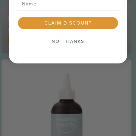
Ditch the itch
CLAIM DISCOUNT
Experience the relief of a healthy, soothed scalp
Explore More
NO, THANKS