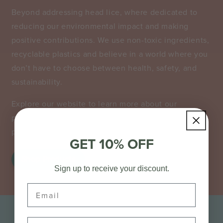
​Beyond addressing head lice, where dedicated to
reducing our environmental impact and making
positive contributions. We use non-toxic ingredients,
recyclable plastics and believe in a world where you
don’t have to choose between health, safety, and
sustainability.
Explore our website to learn more about our
products, treatments, and tips for managing and
preventing future infestations.
GET 10% OFF
Shop Products
Sign up to receive your discount.
Email