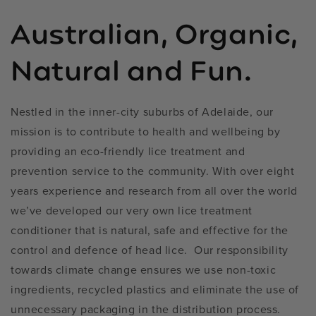
Australian, Organic,
Natural and Fun.
Nestled in the inner-city suburbs of Adelaide, our
mission is to contribute to health and wellbeing by
providing an eco-friendly lice treatment and
prevention service to the community. With over eight
years experience and research from all over the world
we’ve developed our very own lice treatment
conditioner that is natural, safe and effective for the
control and defence of head lice. Our responsibility
towards climate change ensures we use non-toxic
ingredients, recycled plastics and eliminate the use of
unnecessary packaging in the distribution process.