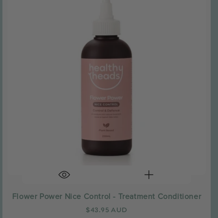
Flower Power Nice Control - Treatment Conditioner
Regular
$43.95 AUD