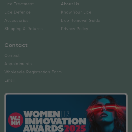
Lice Treatment
About Us
Lice Defence
Know Your Lice
Accessories
Lice Removal Guide
Shipping & Returns
Privacy Policy
Contact
Contact
Appointments
Wholesale Registration Form
Email