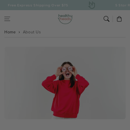
Skip to content
Free Express Shipping Over $75
5 Star Ra
Cart
Home
About Us