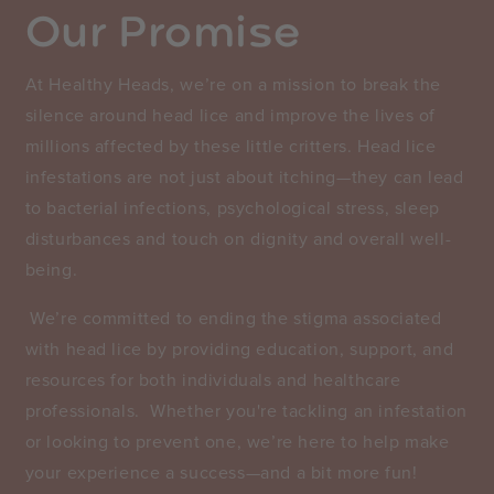
Our Promise
​At Healthy Heads, we’re on a mission to break the
silence around head lice and improve the lives of
millions affected by these little critters. Head lice
infestations are not just about itching—they can lead
to bacterial infections, psychological stress, sleep
disturbances and touch on dignity and overall well-
being.
We’re committed to ending the stigma associated
with head lice by providing education, support, and
resources for both individuals and healthcare
professionals. Whether you're tackling an infestation
or looking to prevent one, we’re here to help make
your experience a success—and a bit more fun!