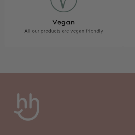
Vegan
All our products are vegan friendly