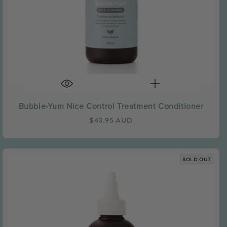
Bubble-Yum Nice Control Treatment Conditioner
Regular
$43.95 AUD
price
SOLD OUT