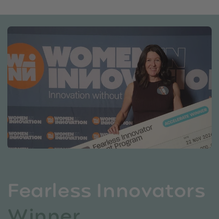
Fearless Innovators
Winner