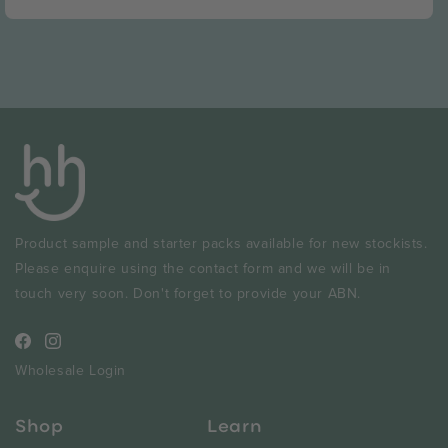
price
Product sample and starter packs available for new stockists.
Please enquire using the contact form and we will be in
touch very soon. Don't forget to provide your ABN.
Facebook
Instagram
Wholesale Login
Shop
Learn