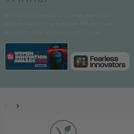
Pair text with an image to focus on your chosen
product, collection, or blog post. Add details on
availability, style, or even provide a review.