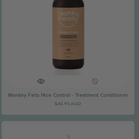
Monkey Farts Nice Control - Treatment Conditioner
Regular
$43.95 AUD
price