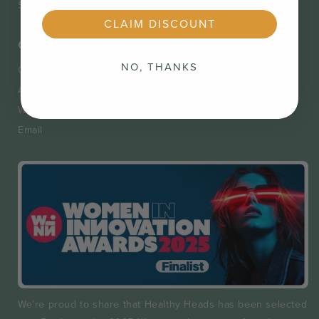
Shipping & Returns
Privacy Policy
CLAIM DISCOUNT
Contact
NO, THANKS
Contact
Appointments
Wholesale Registration Form
Email
We’re proud to share that Healthy Heads has been selected