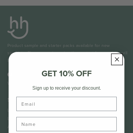
Product sample and starter packs available for new
stockists. Please enquire using the contact form and we will
be in touch very soon. Don't forget to provide your ABN.
GET 10% OFF
Facebook
Instagram
Wholesale Login
Sign up to receive your discount.
Shop
Learn
Email
Lice Treatment
About Us
Lice Defence
Know Your Lice
Accessories
Lice Removal Guide