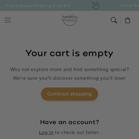
Skip to content
Free Express Shipping Over $75
5 Star Ra
Cart
Your cart is empty
Why not explore more and find something special?
We're sure you'll discover something you'll love!
Continue shopping
Have an account?
Log in
to check out faster.