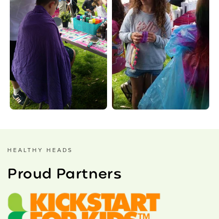
HEALTHY HEADS
Proud Partners