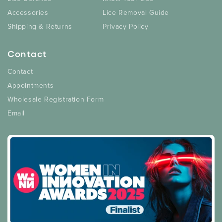
Accessories
Lice Removal Guide
Shipping & Returns
Privacy Policy
Contact
Contact
Appointments
Wholesale Registration Form
Email