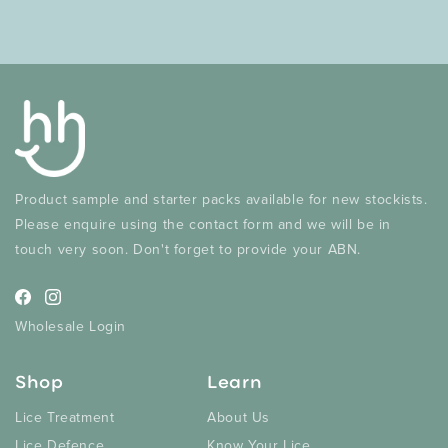
Product sample and starter packs available for new stockists.
Please enquire using the contact form and we will be in
touch very soon. Don't forget to provide your ABN.
Facebook
Instagram
Wholesale Login
Shop
Learn
Lice Treatment
About Us
Lice Defence
Know Your Lice