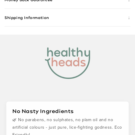
↓
Shipping Information
No Nasty Ingredients
🌿 No parabens, no sulphates, no plam oil and no
artificial colours - just pure, lice-fighting godness. Eco
Friendly!