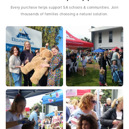
Every purchase helps support SA schools & communities. Join
thousands of families choosing a natural solution.