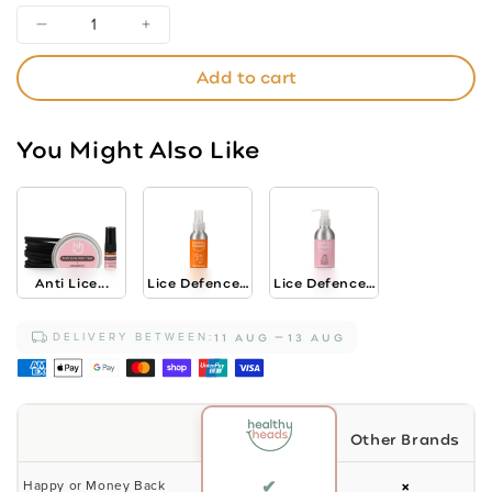
Decrease
Increase
quantity
quantity
Add to cart
for
for
Lice
Lice
Defence
Defence
You Might Also Like
Shampoo
Shampoo
-
-
Strawberry
Strawberry
Shortcake
Shortcake
200ml
200ml
Anti Lice...
Lice Defence...
Lice Defence...
DELIVERY BETWEEN:
11 AUG
13 AUG
Other Brands
✔
×
Happy or Money Back