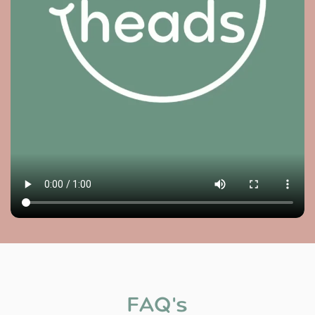
FAQ's