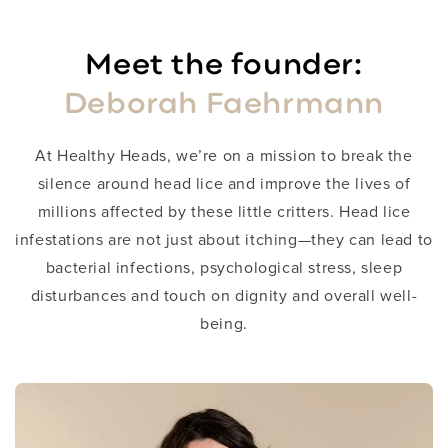
Meet the founder:
Deborah Faehrmann
​At Healthy Heads, we’re on a mission to break the
silence around head lice and improve the lives of
millions affected by these little critters. Head lice
infestations are not just about itching—they can lead to
bacterial infections, psychological stress, sleep
disturbances and touch on dignity and overall well-
being.