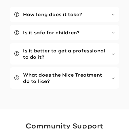
How long does it take?
Is it safe for children?
Is it better to get a professional
to do it?
What does the Nice Treatment
do to lice?
Community Support