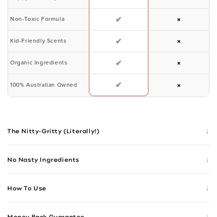
✔
×
Non-Toxic Formula
✔
×
Kid-Friendly Scents
✔
×
Organic Ingredients
✔
×
100% Australian Owned
↓
The Nitty-Gritty (Literally!)
↓
No Nasty Ingredients
↓
How To Use
↓
Money Back Guarantee