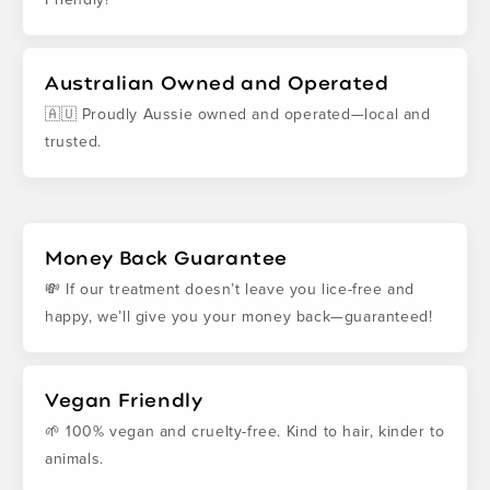
Australian Owned and Operated
🇦🇺 Proudly Aussie owned and operated—local and
trusted.
Money Back Guarantee
💸 If our treatment doesn’t leave you lice-free and
happy, we’ll give you your money back—guaranteed!
Vegan Friendly
🌱 100% vegan and cruelty-free. Kind to hair, kinder to
animals.