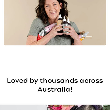
Loved by thousands across
Australia!