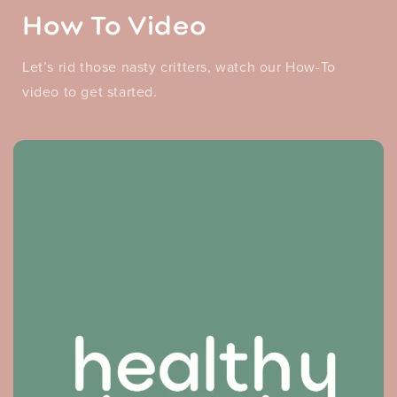
How To Video
Let’s rid those nasty critters, watch our How-To
video to get started.