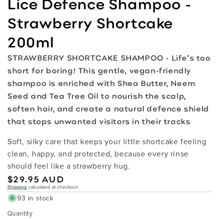
Lice Defence Shampoo -
Strawberry Shortcake
200ml
STRAWBERRY SHORTCAKE SHAMPOO - Life’s too
short for boring! This gentle, vegan-friendly
shampoo is enriched with Shea Butter, Neem
Seed and Tea Tree Oil to nourish the scalp,
soften hair, and create a natural defence shield
that stops unwanted visitors in their tracks
Soft, silky care that keeps your little shortcake feeling
clean, happy, and protected, because every rinse
should feel like a strawberry hug.
Regular
$29.95 AUD
Shipping
calculated at checkout.
price
93 in stock
Quantity