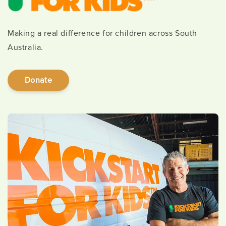
Making a real difference for children across South
Australia.
Donate