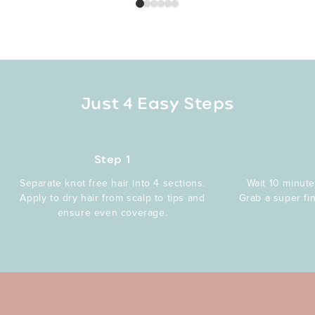
Just 4 Easy Steps
Step 1
Separate knot free hair into 4 sections.
Wait 10 minute
Apply to dry hair from scalp to tips and
Grab a super fi
ensure even coverage.