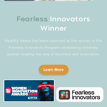
Fearless
Innovators
Winner
Healthy Heads has been selected as the winner in the
Fearless Innovators Program celebrating visionary
women leading the way in business and innovation.
Learn More