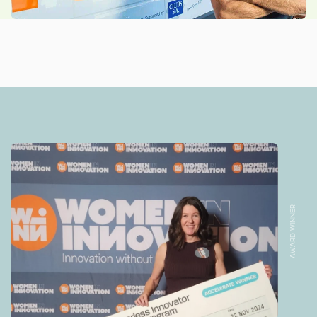
AWARD WINNER