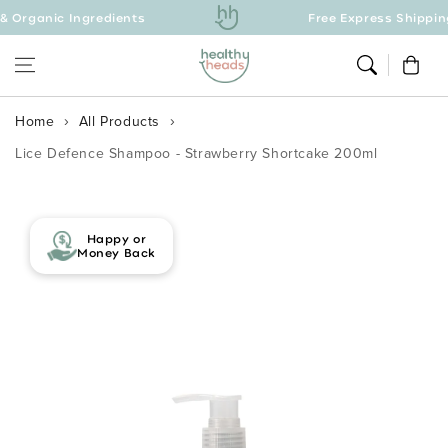
ic Ingredients
Skip to content
Free Express Shipping Over 
Cart
Home
All Products
Lice Defence Shampoo - Strawberry Shortcake 200ml
Skip to product
information
Happy or
Money Back