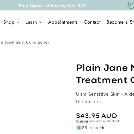
press Shipping Over $75
Shop
Learn
Appointments
Contact
Become a St
ive Treatment Conditioner
Plain Jane 
Treatment 
Ultra Sensitive Skin - A 
the nasties.
Regular
$43.95 AUD
price
Shipping
calculated at checkout.
85 in stock