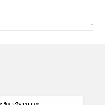
↓
↓
y Back Guarantee