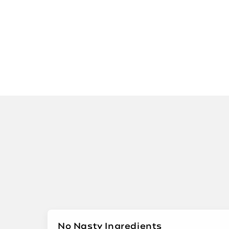
No Nasty Ingredients