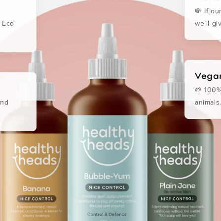
💸 If o
. Eco
we’ll g
Vegan
🌱 100%
and
animals