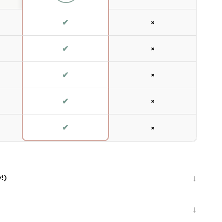
✔
×
✔
×
✔
×
✔
×
✔
×
↓
y!)
↓