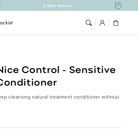
5 Star Rated
Natu
Log
ockist
Cart
in
Nice Control - Sensitive
Conditioner
deep cleansing natural treatment conditioner without