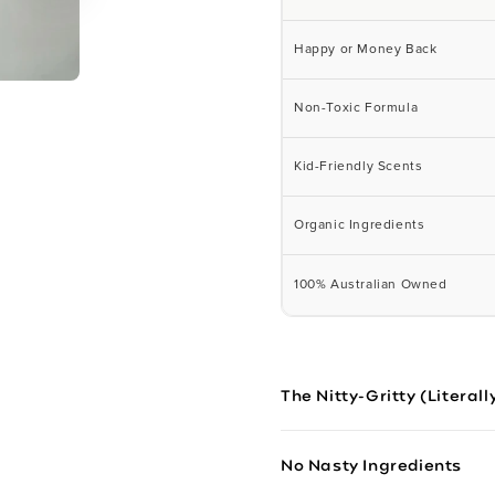
Happy or Money Back
Non-Toxic Formula
Kid-Friendly Scents
Organic Ingredients
100% Australian Owned
The Nitty-Gritty (Literall
No Nasty Ingredients