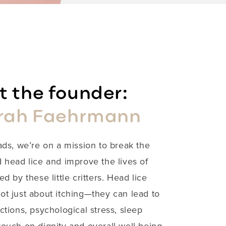
 the founder:
rah Faehrmann
ads, we’re on a mission to break the
 head lice and improve the lives of
ed by these little critters. Head lice
not just about itching—they can lead to
ections, psychological stress, sleep
ouch on dignity and overall well-being.