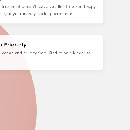
ur treatment doesn’t leave you lice-free and happy,
ive you your money back—guaranteed!
 Friendly
 vegan and cruelty-free. Kind to hair, kinder to
.