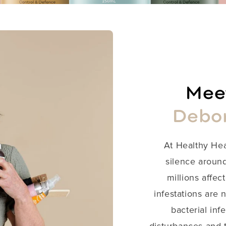
Meet
Debo
​At Healthy He
silence around
millions affect
infestations are 
bacterial inf
disturbances and t