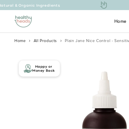
 Ingredients
Free Ex
Skip to content
Home
Home
All Products
Plain Jane Nice Control - Sensit
Skip to product
information
Happy or
Money Back