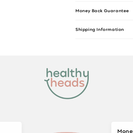
Money Back Guarantee
Shipping Information
Mone