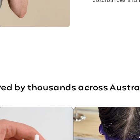
ed by thousands across Austra