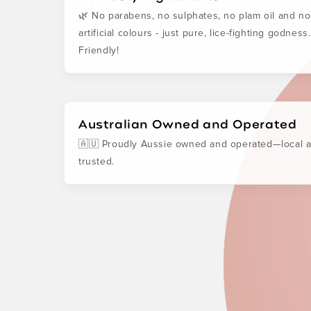
🌿 No parabens, no sulphates, no plam oil and no
artificial colours - just pure, lice-fighting godness
Friendly!
Australian Owned and Operated
🇦🇺 Proudly Aussie owned and operated—local 
trusted.