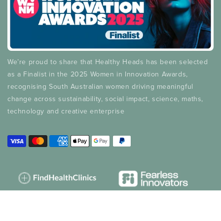
We’re proud to share that Healthy Heads has been selected
as a Finalist in the 2025 Women in Innovation Awards,
recognising South Australian women driving meaningful
change across sustainability, social impact, science, maths,
technology and creative enterprise