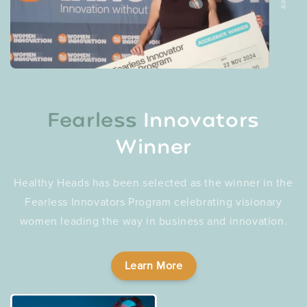
Fearless
Innovators
Winner
Healthy Heads has been selected as the winner in the
Fearless Innovators Program celebrating visionary
women leading the way in business and innovation.
Learn More