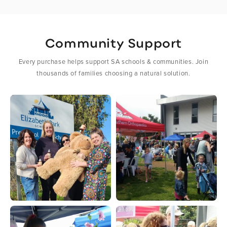
Community Support
Every purchase helps support SA schools & communities. Join
thousands of families choosing a natural solution.