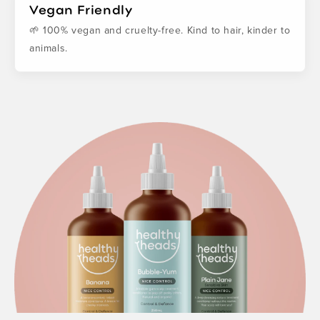
Vegan Friendly
🌱 100% vegan and cruelty-free. Kind to hair, kinder to
animals.