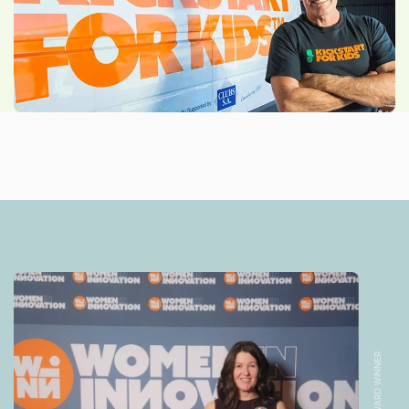
AWARD WINNER