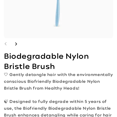
Biodegradable Nylon
Bristle Brush
🤍 Gently detangle hair with the environmentally
conscious Biofriendly Biodegradable Nylon
Bristle Brush from Healthy Heads!
🍃 Designed to fully degrade within 5 years of
use, the Biofriendly Biodegradable Nylon Bristle
Brush enhances detangling while caring for hair