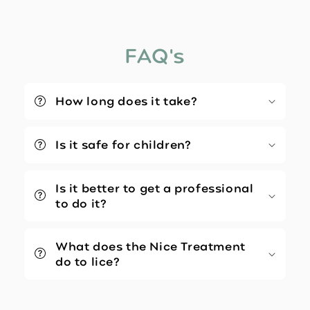
FAQ's
How long does it take?
Is it safe for children?
Is it better to get a professional
to do it?
What does the Nice Treatment
do to lice?