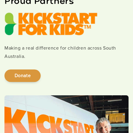
Proud Partners
Making a real difference for children across South
Australia.
Donate