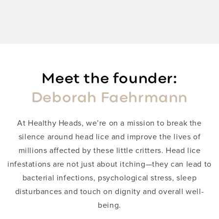
Meet the founder:
Deborah Faehrmann
​At Healthy Heads, we’re on a mission to break the
silence around head lice and improve the lives of
millions affected by these little critters. Head lice
infestations are not just about itching—they can lead to
bacterial infections, psychological stress, sleep
disturbances and touch on dignity and overall well-
being.