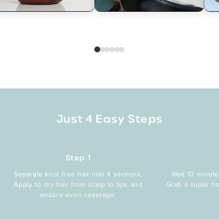
Just 4 Easy Steps
Step 1
Separate knot free hair into 4 sections.
Wait 10 minute
Apply to dry hair from scalp to tips and
Grab a super fi
ensure even coverage.