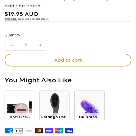
and the earth.
Regular
$19.95 AUD
Shipping
calculated at checkout.
price
Quantity
Decrease
Increase
quantity
quantity
Add to cart
for
for
Biodegradable
Biodegradable
Nylon
Nylon
You Might Also Like
Bristle
Bristle
Brush
Brush
Anti Lice...
Detango Detangling...
Nu Brush...