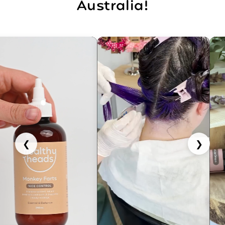
Australia!
❮
❯