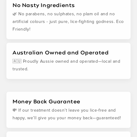
No Nasty Ingredients
🌿 No parabens, no sulphates, no plam oil and no
artificial colours - just pure, lice-fighting godness. Eco
Friendly!
Australian Owned and Operated
🇦🇺 Proudly Aussie owned and operated—local and
trusted.
Money Back Guarantee
💸 If our treatment doesn’t leave you lice-free and
happy, we’ll give you your money back—guaranteed!