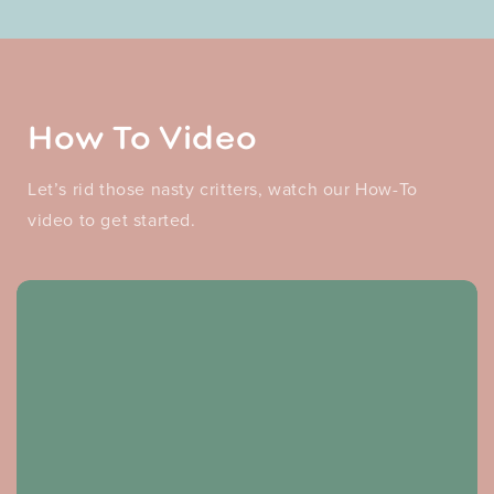
How To Video
Let’s rid those nasty critters, watch our How-To
video to get started.