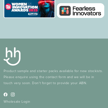
Product sample and starter packs available for new stockists.
Please enquire using the contact form and we will be in
touch very soon. Don't forget to provide your ABN.
Facebook
Instagram
Wholesale Login