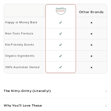
Other Brands
✔
×
Happy or Money Back
✔
×
Non-Toxic Formula
✔
×
Kid-Friendly Scents
✔
×
Organic Ingredients
✔
×
100% Australian Owned
↓
The Nitty-Gritty (Literally!)
↓
Why You’ll Love These