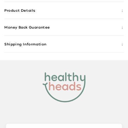
↓
Product Details
↓
Money Back Guarantee
↓
Shipping Information