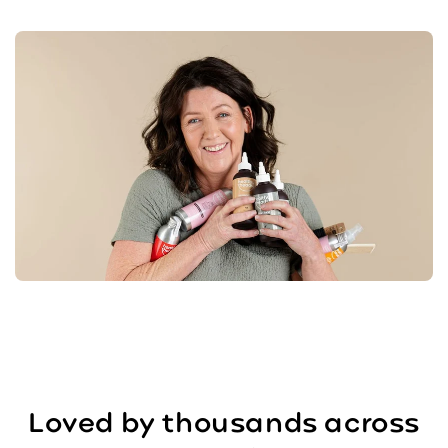
Loved by thousands across