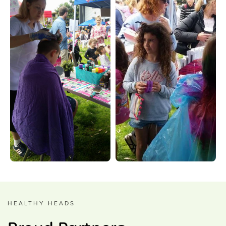
HEALTHY HEADS