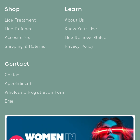
Shop
Learn
Lice Treatment
About Us
Lice Defence
Know Your Lice
Accessories
Lice Removal Guide
Shipping & Returns
Privacy Policy
Contact
Contact
Appointments
Wholesale Registration Form
Email