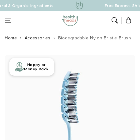
& Organic Ingredients
Skip to content
Free Express Shippin
Cart
Home
Accessories
Biodegradable Nylon Bristle Brush
Skip to product
information
Happy or
Money Back